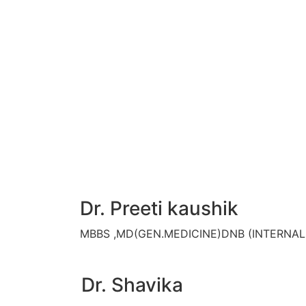
Dr. Preeti kaushik
MBBS ,MD(GEN.MEDICINE)DNB (INTERNA
Dr. Shavika