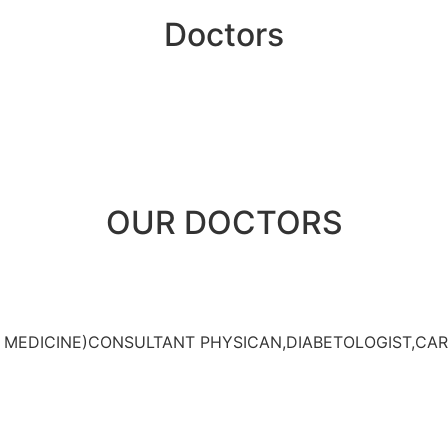
Doctors
OUR DOCTORS
L MEDICINE)CONSULTANT PHYSICAN,DIABETOLOGIST,CAR