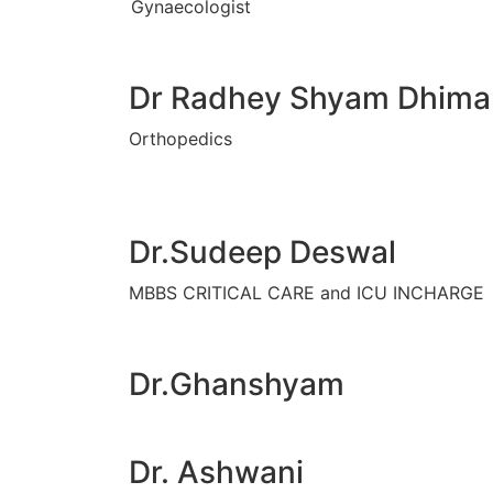
Gynaecologist
Dr Radhey Shyam Dhima
Orthopedics
Dr.Sudeep Deswal
MBBS CRITICAL CARE and ICU INCHARGE
Dr.Ghanshyam
Dr. Ashwani