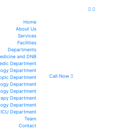
Home
About Us
Services
Facilities
Departments
edicine and DNB
edic Department
logy Department
Call Now
opic Department
logy Department
logy Department
rapy Department
logy Department
ICU Department
Team
Contact