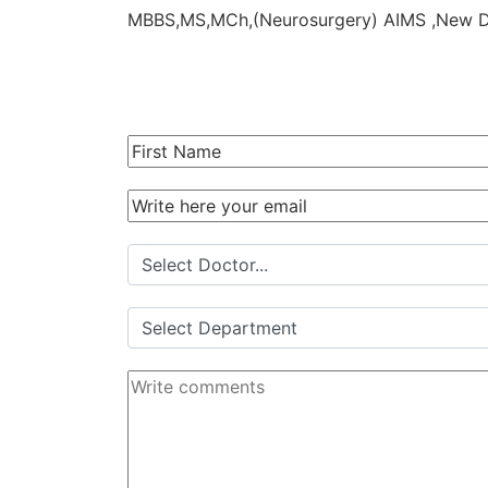
MBBS,MS,MCh,(Neurosurgery) AIMS ,New 