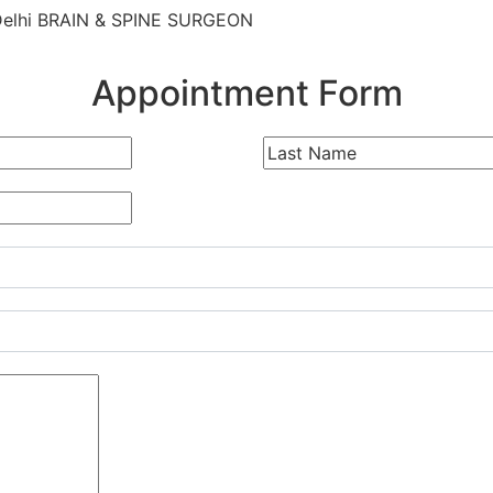
Delhi BRAIN & SPINE SURGEON
Appointment Form