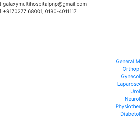
galaxymultihospitalpnp@gmail.com
+9170277 68001, 0180-4011117
General M
Orthop
Gyneco
Laparosc
Uro
Neuro
Physiothe
Diabeto