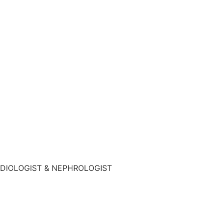
DIOLOGIST & NEPHROLOGIST