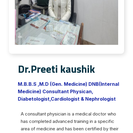
Dr.Preeti kaushik
M.B.B.S ,M.D (Gen. Medicine) DNB(Internal
Medicine) Consultant Physican,
Diabetologist,Cardiologist & Nephrologist
A consultant physician is a medical doctor who
has completed advanced training in a specific
area of medicine and has been certified by their