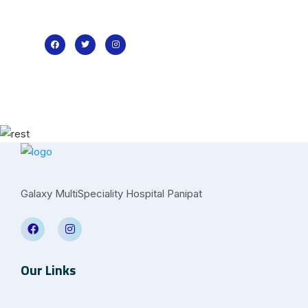
Galaxy MultiSpeciality Hospital Panipat
Our Links