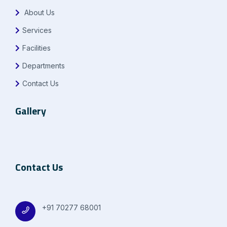
About Us
Services
Facilities
Departments
Contact Us
Gallery
Contact Us
+91 70277 68001