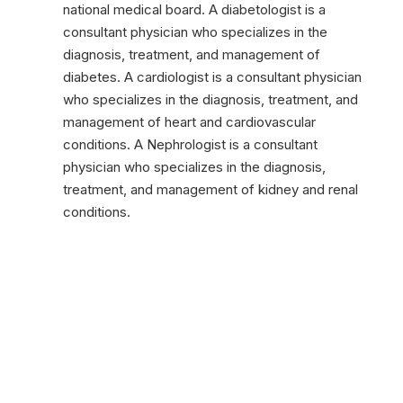
national medical board. A diabetologist is a
consultant physician who specializes in the
diagnosis, treatment, and management of
diabetes. A cardiologist is a consultant physician
who specializes in the diagnosis, treatment, and
management of heart and cardiovascular
conditions. A Nephrologist is a consultant
physician who specializes in the diagnosis,
treatment, and management of kidney and renal
conditions.