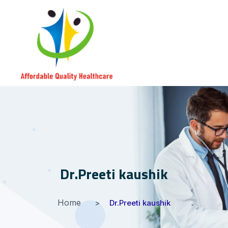
Dr.Preeti kaushik
Home
Dr.Preeti kaushik